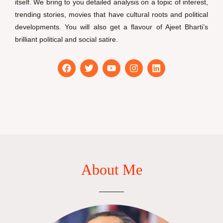
itself. We bring to you detailed analysis on a topic of interest,
trending stories, movies that have cultural roots and political
developments. You will also get a flavour of Ajeet Bharti’s
brilliant political and social satire.
F
T
Y
I
L
a
w
o
n
i
c
i
u
s
n
e
t
t
t
k
b
t
u
a
e
o
e
b
g
d
o
r
e
r
i
k
a
n
m
About Me