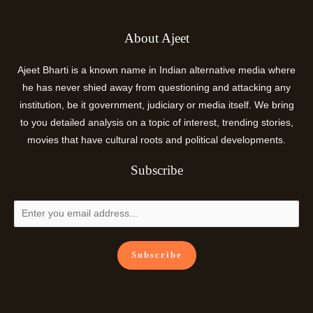
About Ajeet
Ajeet Bharti is a known name in Indian alternative media where
he has never shied away from questioning and attacking any
institution, be it government, judiciary or media itself. We bring
to you detailed analysis on a topic of interest, trending stories,
movies that have cultural roots and political developments.
Subscribe
Subscribe