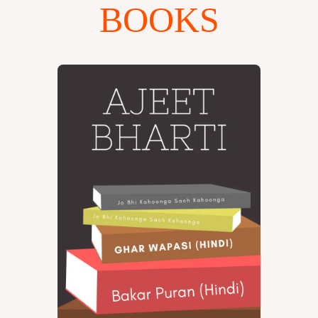
BOOKS