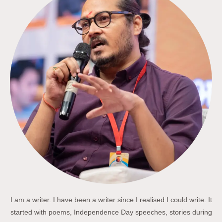
I am a writer. I have been a writer since I realised I could write. It
started with poems, Independence Day speeches, stories during