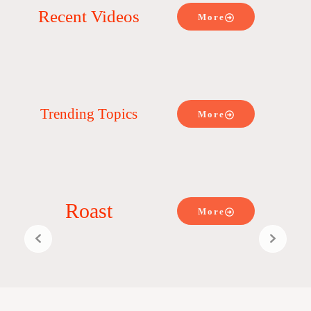
Recent Videos
More
Trending Topics
More
Roast
More