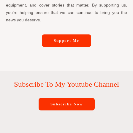
equipment, and cover stories that matter. By supporting us,
you’re helping ensure that we can continue to bring you the
news you deserve.
Support Me
Subscribe To My Youtube Channel
Subscribe Now