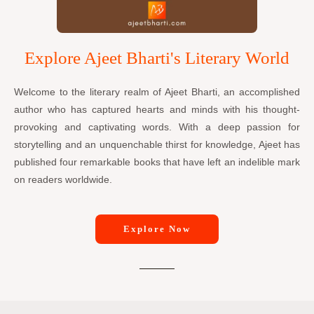
Explore Ajeet Bharti's Literary World
Welcome to the literary realm of Ajeet Bharti, an accomplished
author who has captured hearts and minds with his thought-
provoking and captivating words. With a deep passion for
storytelling and an unquenchable thirst for knowledge, Ajeet has
published four remarkable books that have left an indelible mark
on readers worldwide.
Explore Now