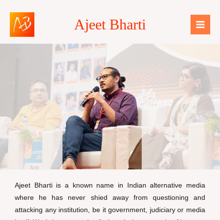
Skip
Mai
to
Ajeet Bharti
Men
content
Ajeet Bharti is a known name in Indian alternative media
where he has never shied away from questioning and
attacking any institution, be it government, judiciary or media