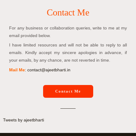
Contact Me
For any business or collaboration queries, write to me at my
email provided below.
I have limited resources and will not be able to reply to all
emails. Kindly accept my sincere apologies in advance, if
your emails, by any chance, are not reverted in time.
Mail Me
:
contact@ajeetbharti.in
Contact Me
Tweets by ajeetbharti