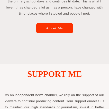
the primary school days and continues till date. This is what I
love. It has changed a lot as I, as a person, have changed with
time, places where I studied and people I met.
About Me
SUPPORT ME
As an independent news channel, we rely on the support of our
viewers to continue producing content. Your support enables us
to maintain our high standards of journalism, invest in better