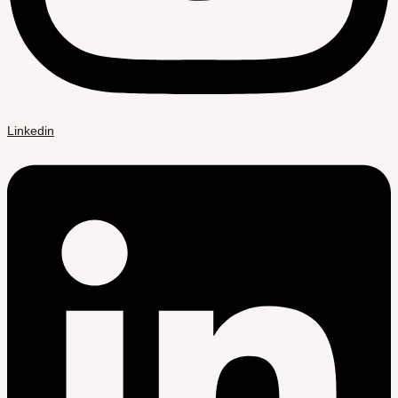
Linkedin