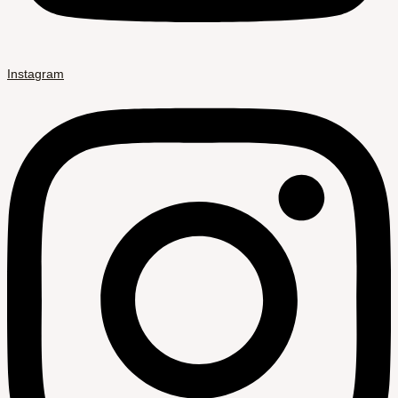
Instagram