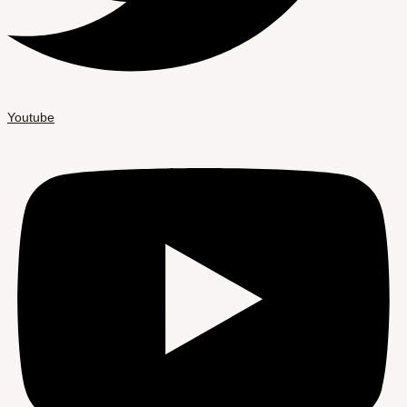
Youtube