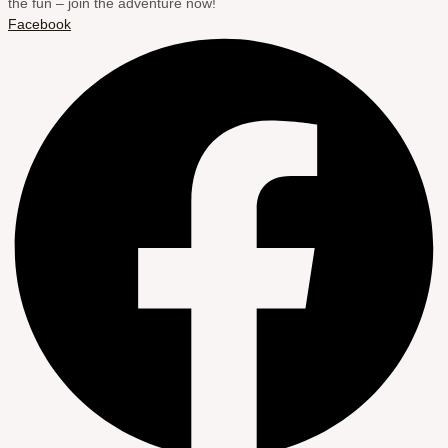
the fun – join the adventure now!
Facebook