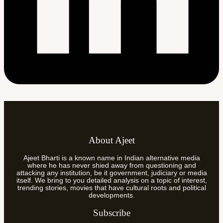
About Ajeet
Ajeet Bharti is a known name in Indian alternative media
where he has never shied away from questioning and
attacking any institution, be it government, judiciary or media
itself. We bring to you detailed analysis on a topic of interest,
trending stories, movies that have cultural roots and political
developments.
Subscribe