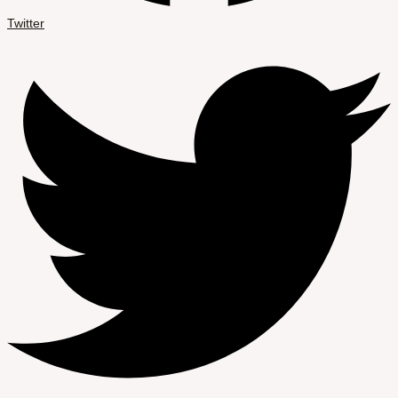
Twitter