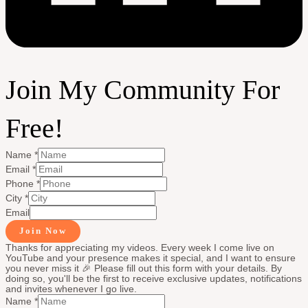
Join My Community For
Free!
Name
*
Email
*
Phone
*
City
*
Email
Join Now
Thanks for appreciating my videos. Every week I come live on
YouTube and your presence makes it special, and I want to ensure
you never miss it 🎉 Please fill out this form with your details. By
doing so, you'll be the first to receive exclusive updates, notifications
and invites whenever I go live.
Name
*