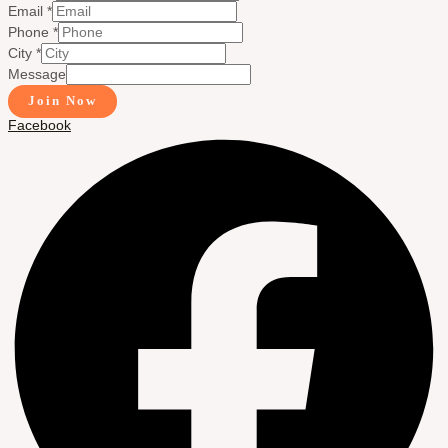
Email
*
Phone
*
City
*
Message
Join Now
Facebook