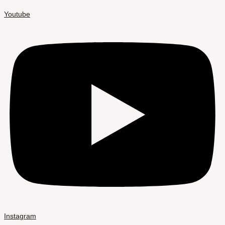
Youtube
Instagram