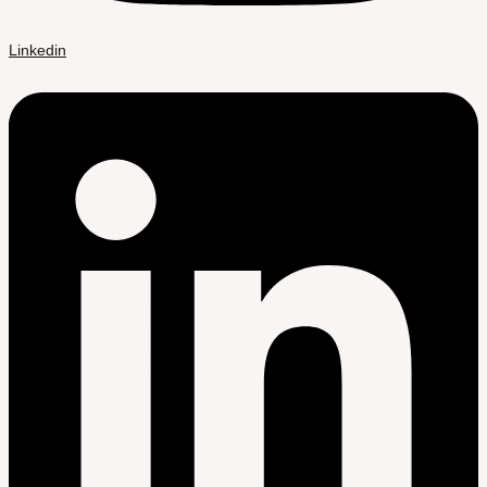
Linkedin