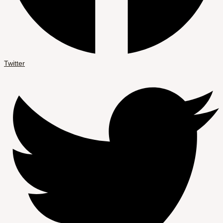
Twitter