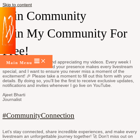
Skip to content
Join Community
Join My Community For
Free!
Thanks for being there and appreciating my videos. Every week I
Main Menu
come live on YouTube and your presence makes every livestream
special, and I want to ensure you never miss a moment of the
excitement! 🎉 Please take a moment to fill out this form with your
details. By doing so, you'll be the first to receive exclusive updates,
notifications and invites whenever I go live on YouTube.
Ajeet Bharti
Journalist
#CommunityConnection
Let's stay connected, share incredible experiences, and make every
livestream an unforgettable journey together! 🚀 Don't miss out on